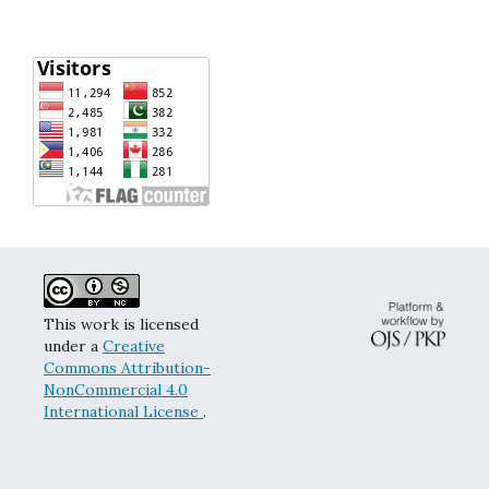
This work is licensed
under a
Creative
Commons Attribution-
NonCommercial 4.0
International License
.