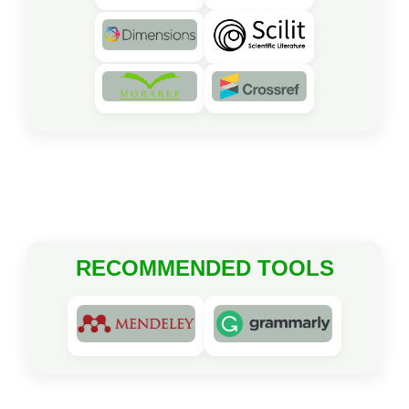
RECOMMENDED TOOLS