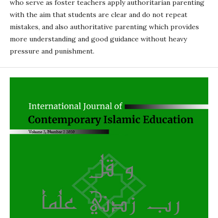
who serve as foster teachers apply authoritarian parenting
with the aim that students are clear and do not repeat
mistakes, and also authoritative parenting which provides
more understanding and good guidance without heavy
pressure and punishment.