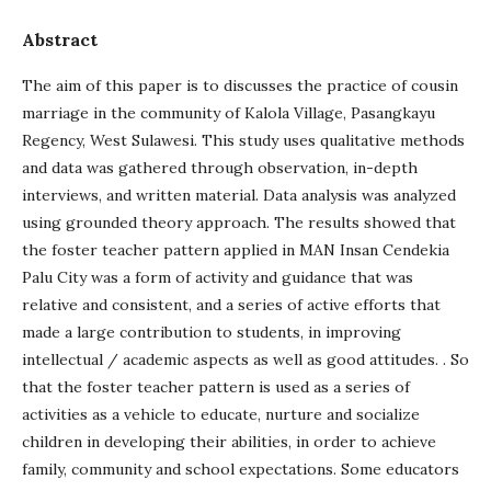
Abstract
The aim of this paper is to discusses the practice of cousin
marriage in the community of Kalola Village, Pasangkayu
Regency, West Sulawesi. This study uses qualitative methods
and data was gathered through observation, in-depth
interviews, and written material. Data analysis was analyzed
using grounded theory approach. The results showed that
the foster teacher pattern applied in MAN Insan Cendekia
Palu City was a form of activity and guidance that was
relative and consistent, and a series of active efforts that
made a large contribution to students, in improving
intellectual / academic aspects as well as good attitudes. . So
that the foster teacher pattern is used as a series of
activities as a vehicle to educate, nurture and socialize
children in developing their abilities, in order to achieve
family, community and school expectations. Some educators