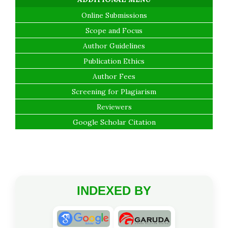
Online Submissions
Scope and Focus
Author Guidelines
Publication Ethics
Author Fees
Screening for Plagiarism
Reviewers
Google Scholar Citation
INDEXED BY