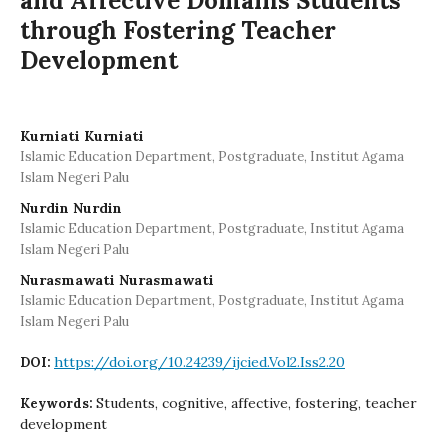
and Affective Domains Students
through Fostering Teacher
Development
Kurniati Kurniati
Islamic Education Department, Postgraduate, Institut Agama
Islam Negeri Palu
Nurdin Nurdin
Islamic Education Department, Postgraduate, Institut Agama
Islam Negeri Palu
Nurasmawati Nurasmawati
Islamic Education Department, Postgraduate, Institut Agama
Islam Negeri Palu
https://doi.org/10.24239/ijcied.Vol2.Iss2.20
DOI:
Students, cognitive, affective, fostering, teacher
Keywords:
development