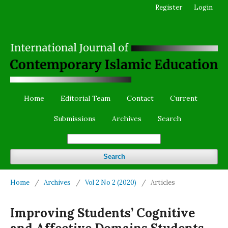
Register
Login
Home
Editorial Team
Contact
Current
Submissions
Archives
Search
Search
Home
/
Archives
/
Vol 2 No 2 (2020)
/
Articles
Improving Students’ Cognitive