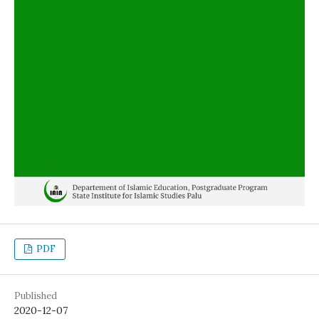
PDF
Published
2020-12-07