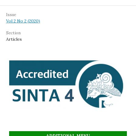
Issue
Vol 2 No 2 (2020)
Section
Articles
ADDITIONAL MENU