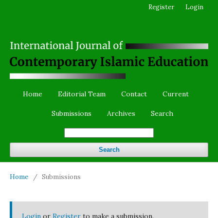
Register
Login
Home
Editorial Team
Contact
Current
Submissions
Archives
Search
Search
Home
/
Submissions
Login
or
Register
to make a submission.