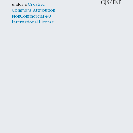
under a
Creative
Commons Attribution-
NonCommercial 4.0
International License
.