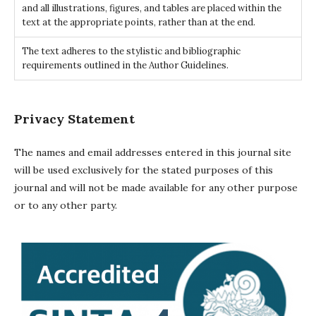
and all illustrations, figures, and tables are placed within the
text at the appropriate points, rather than at the end.
The text adheres to the stylistic and bibliographic
requirements outlined in the Author Guidelines.
Privacy Statement
The names and email addresses entered in this journal site
will be used exclusively for the stated purposes of this
journal and will not be made available for any other purpose
or to any other party.