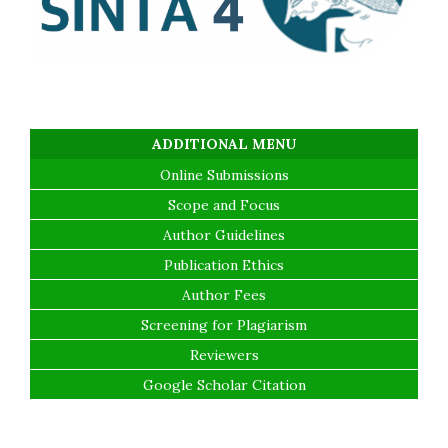
ADDITIONAL MENU
Online Submissions
Scope and Focus
Author Guidelines
Publication Ethics
Author Fees
Screening for Plagiarism
Reviewers
Google Scholar Citation