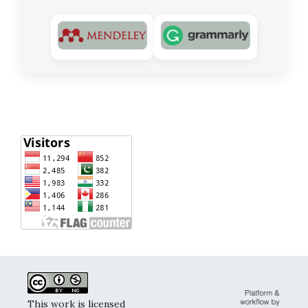
This work is licensed