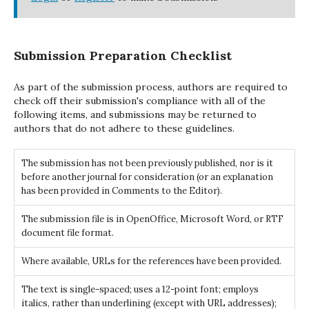
Submission Preparation Checklist
As part of the submission process, authors are required to
check off their submission's compliance with all of the
following items, and submissions may be returned to
authors that do not adhere to these guidelines.
The submission has not been previously published, nor is it
before another journal for consideration (or an explanation
has been provided in Comments to the Editor).
The submission file is in OpenOffice, Microsoft Word, or RTF
document file format.
Where available, URLs for the references have been provided.
The text is single-spaced; uses a 12-point font; employs
italics, rather than underlining (except with URL addresses);