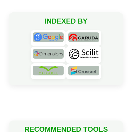
INDEXED BY
RECOMMENDED TOOLS