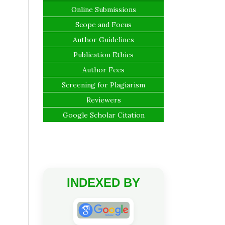
Online Submissions
Scope and Focus
Author Guidelines
Publication Ethics
Author Fees
Screening for Plagiarism
Reviewers
Google Scholar Citation
INDEXED BY