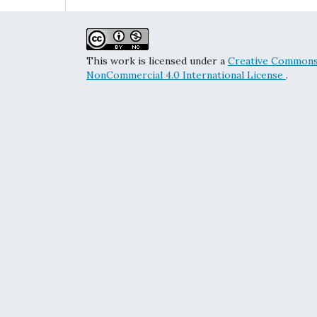
This work is licensed under a
Creative Commons 
NonCommercial 4.0 International License
.