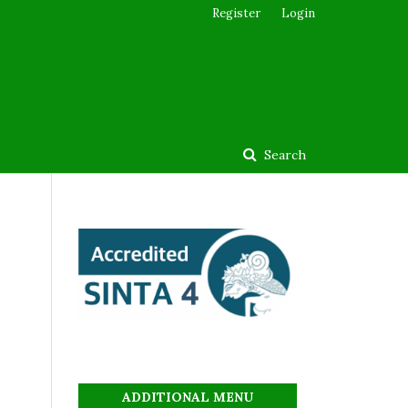
Register
Login
Search
ADDITIONAL MENU