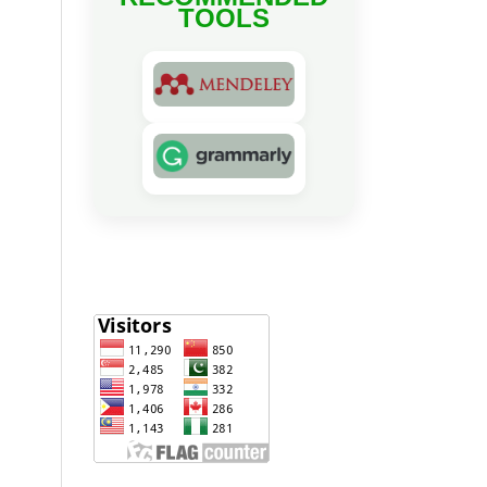
TOOLS