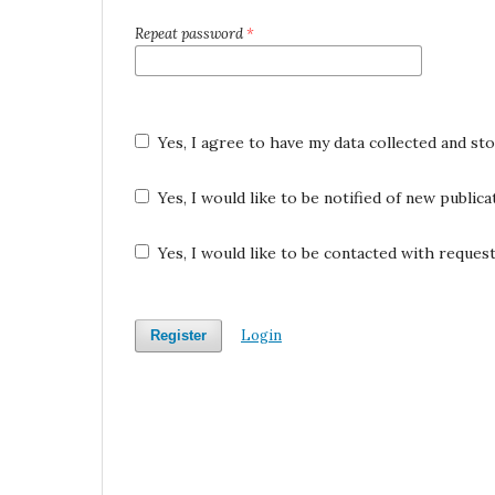
Repeat password
*
Yes, I agree to have my data collected and st
Yes, I would like to be notified of new publi
Yes, I would like to be contacted with request
Login
Register