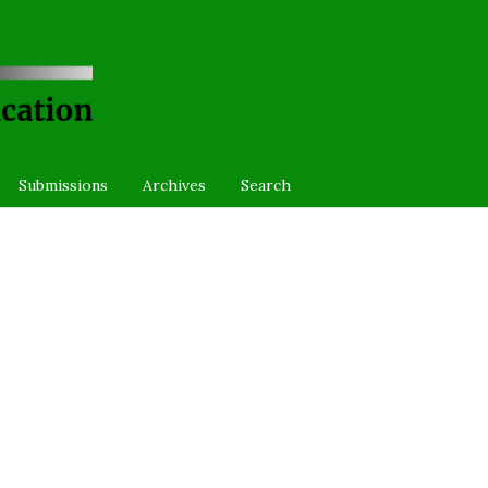
Submissions
Archives
Search