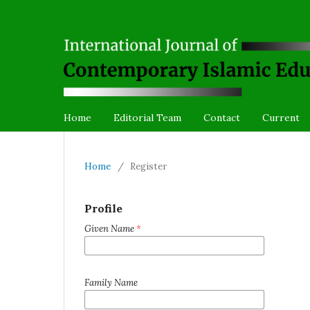
Home
Editorial Team
Contact
Current
Home
/
Register
Profile
Given Name
*
Family Name