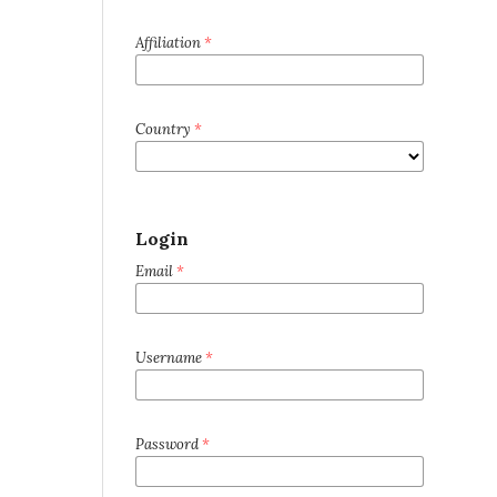
Affiliation
*
Country
*
Login
Email
*
Username
*
Password
*