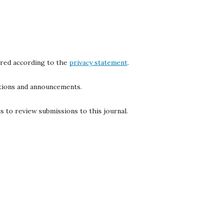
ored according to the
privacy statement
.
cations and announcements.
s to review submissions to this journal.