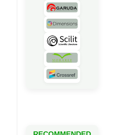
RECOMMENDED