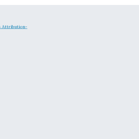
Attribution-