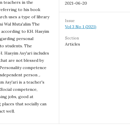
n teachers in the
2021-06-20
 referring to his book
arch uses a type of library
Issue
mi Wal Muta'alim The
Vol 3 No 1 (2021)
s according to KH. Hasyim
Section
regarding personal
Articles
 to students. The
. Hasyim Asy'ari includes
 that are not blessed by
. Personality competence
independent person ,.
 Asy'ari is a teacher's
 Social competence,
ing jobs, good at
places that socially can
ct well.