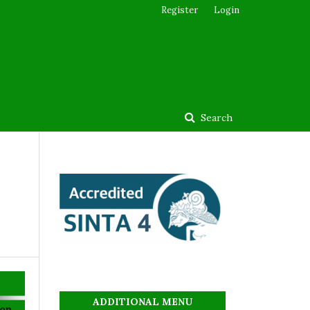
Register
Login
Search
ADDITIONAL MENU