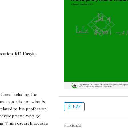
ucation, KH. Hasyim
tions, including the
her expertise or what is
PDF
 related to his profession
nd development. who go
g. This research focuses
Published