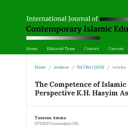
Home
Editorial Team
Contact
Current
Home
/
Archives
/
Vol 3 No 1 (2021)
/
Articles
The Competence of Islamic 
Perspective K.H. Hasyim As
Tasurun Amma
STEBIS Darussalam OKI