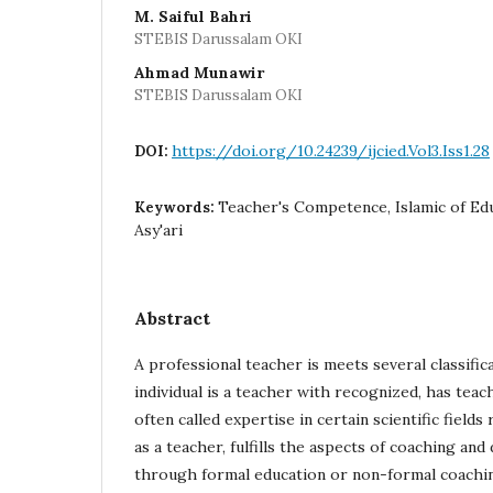
M. Saiful Bahri
STEBIS Darussalam OKI
Ahmad Munawir
STEBIS Darussalam OKI
https://doi.org/10.24239/ijcied.Vol3.Iss1.28
DOI:
Teacher's Competence, Islamic of Ed
Keywords:
Asy'ari
Abstract
A professional teacher is meets several classifica
individual is a teacher with recognized, has teac
often called expertise in certain scientific fields
as a teacher, fulfills the aspects of coaching a
through formal education or non-formal coachin