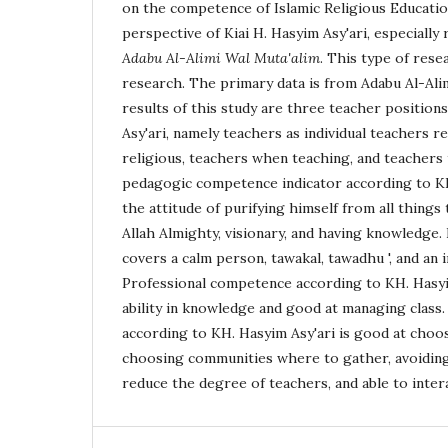
on the competence of Islamic Religious Educatio
perspective of Kiai H. Hasyim Asy'ari, especially
Adabu Al-Alimi Wal Muta'alim
. This type of rese
research. The primary data is from Adabu Al-Ali
results of this study are three teacher position
Asy'ari, namely teachers as individual teachers 
religious, teachers when teaching, and teachers
pedagogic competence indicator according to KH
the attitude of purifying himself from all things
Allah Almighty, visionary, and having knowledge
covers a calm person, tawakal, tawadhu ', and an 
Professional competence according to KH. Hasyim
ability in knowledge and good at managing class.
according to KH. Hasyim Asy'ari is good at choos
choosing communities where to gather, avoiding 
reduce the degree of teachers, and able to intera