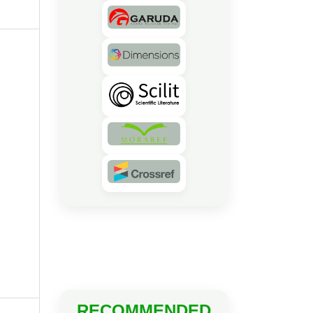
RECOMMENDED