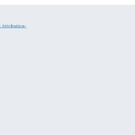
Attribution-