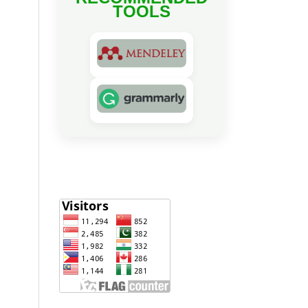
TOOLS