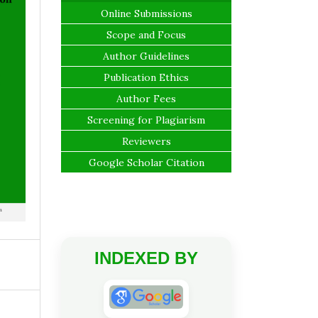
Online Submissions
Scope and Focus
Author Guidelines
Publication Ethics
Author Fees
Screening for Plagiarism
Reviewers
Google Scholar Citation
INDEXED BY