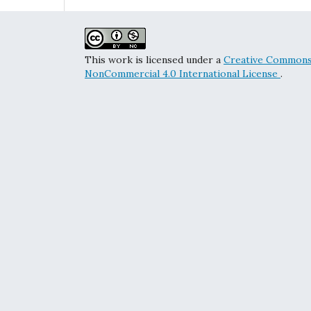
This work is licensed under a
Creative Commons 
NonCommercial 4.0 International License
.