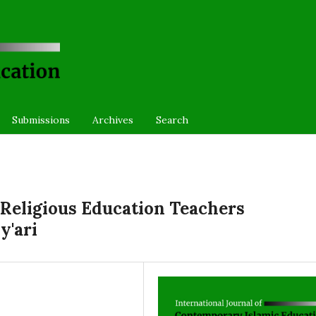
Submissions
Archives
Search
Religious Education Teachers
y'ari