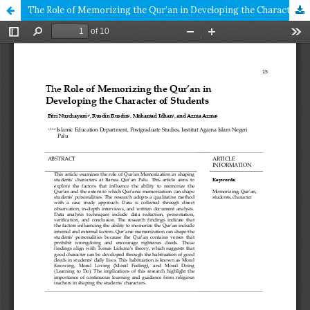
The Role of Memorizing the Qur’an in Developing the Character of Students