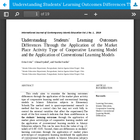
Understanding Students’ Learning Outcomes Differences Through the Application of the Market Place Activity Type of Cooperative Learning Model and the Application of Conventional Learning Models