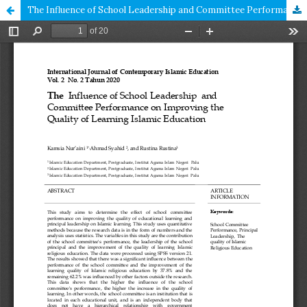
The Influence of School Leadership and Committee Performance on Improving the Quality of Learning Islamic Education